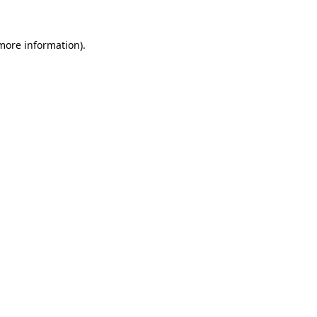
 more information).