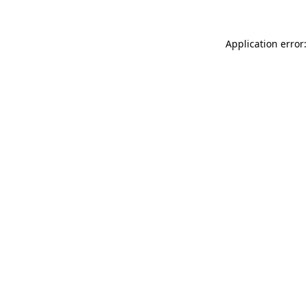
Application error: