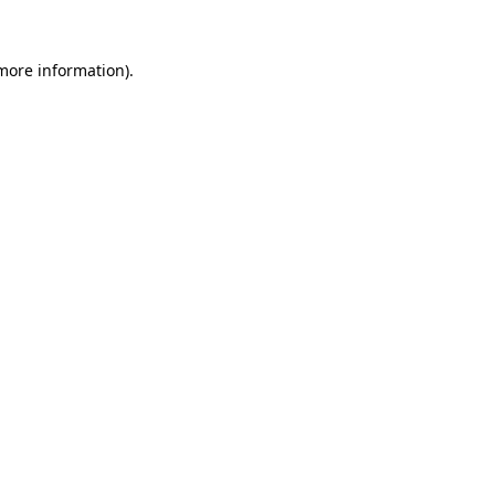
 more information).