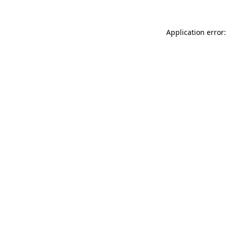
Application error: