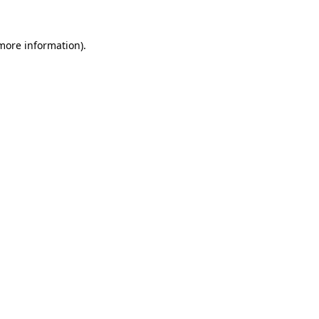
 more information).