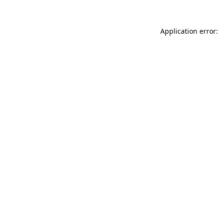
Application error: