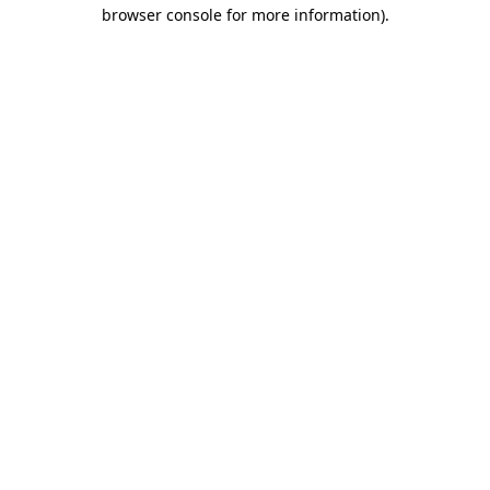
browser console for more information).