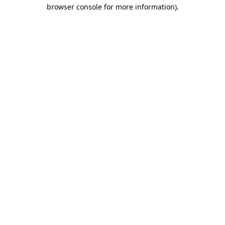
browser console for more information).