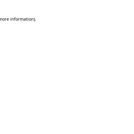
 more information).