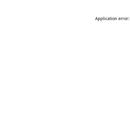
Application error: