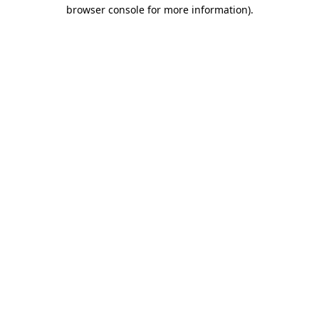
browser console for more information).