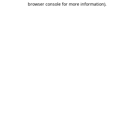
browser console for more information).