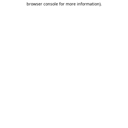
browser console for more information).