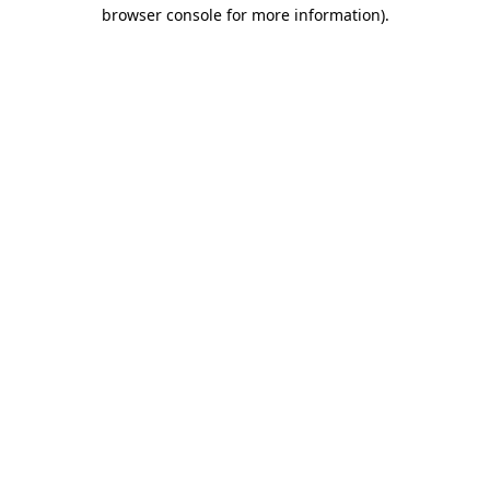
browser console for more information).