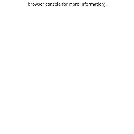
browser console for more information).