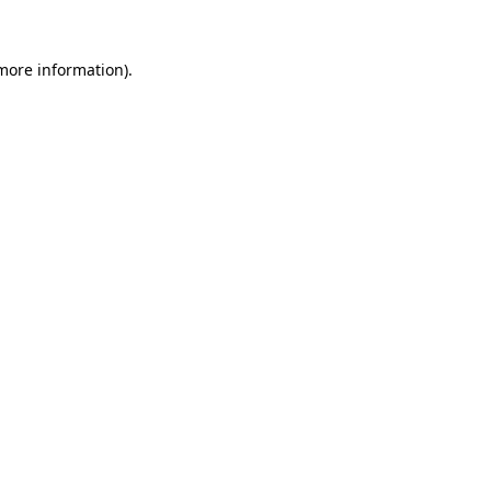
 more information).