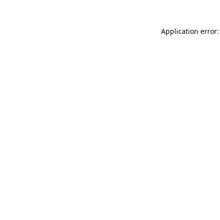
Application error: