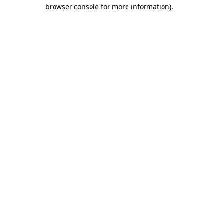
browser console for more information).