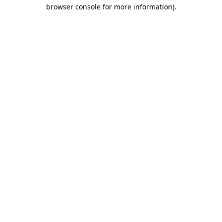
browser console for more information).