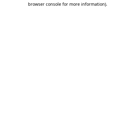
browser console for more information).