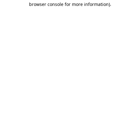
browser console for more information).