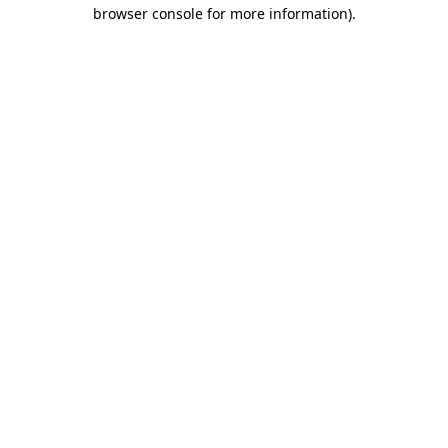
browser console for more information).