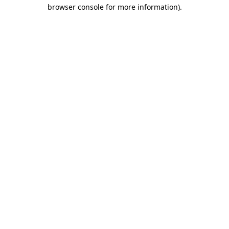
browser console for more information).