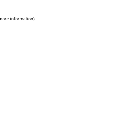
 more information).