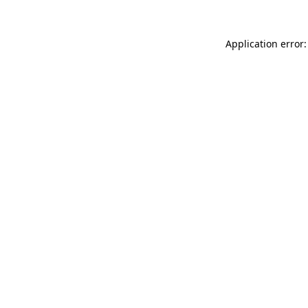
Application error: