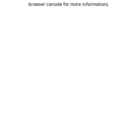
browser console for more information).