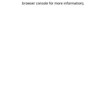
browser console for more information).