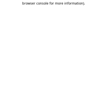
browser console for more information).