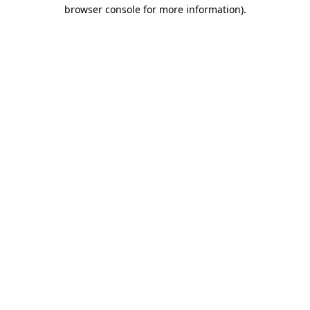
browser console for more information).