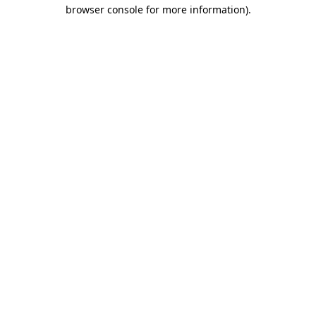
browser console for more information).