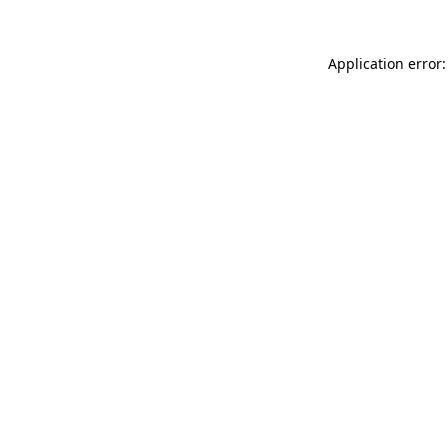
Application error: