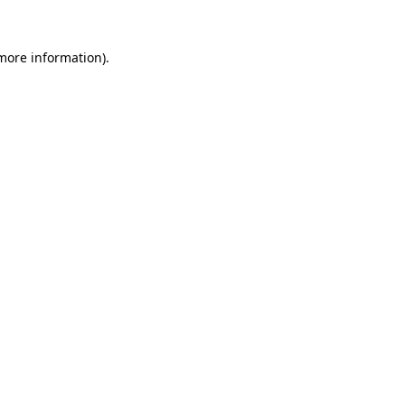
 more information).