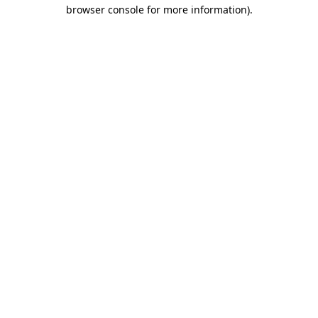
browser console for more information).