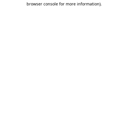
browser console for more information).