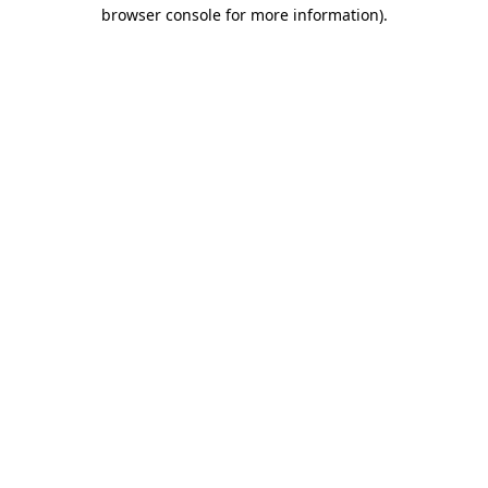
browser console for more information).