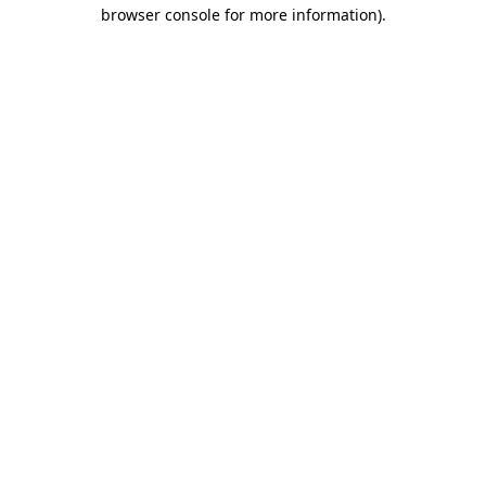
browser console for more information).