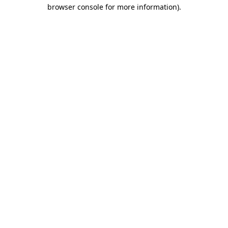
browser console for more information).