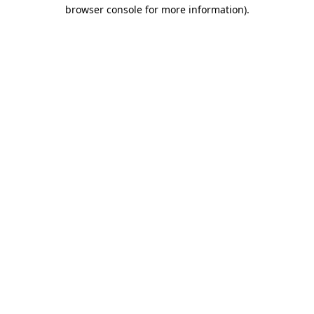
browser console for more information).