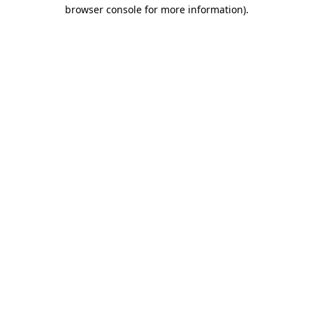
browser console for more information).