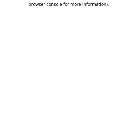
browser console for more information).