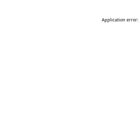
Application error: