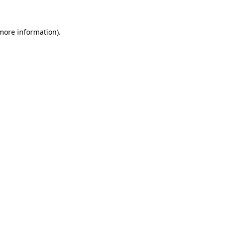
 more information).