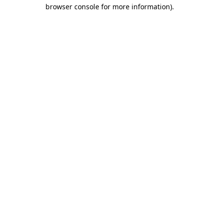
browser console for more information).