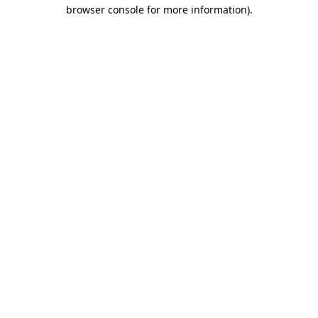
browser console for more information).