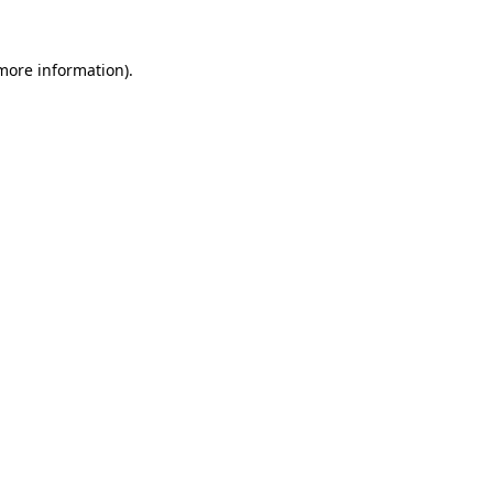
 more information).