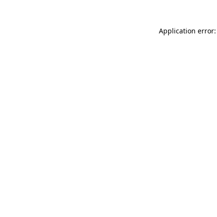
Application error: