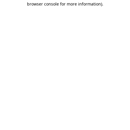
browser console for more information).