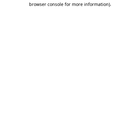
browser console for more information).