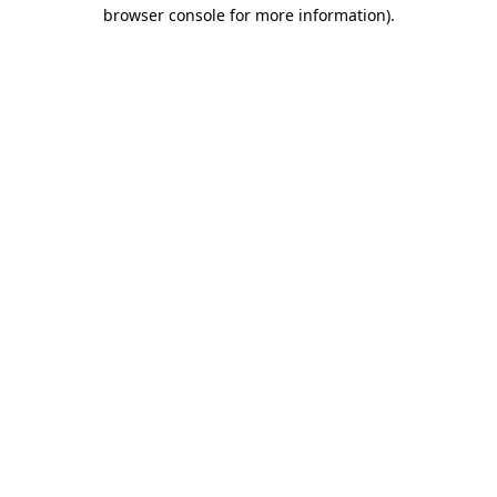
browser console for more information).