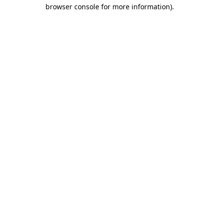
browser console for more information).