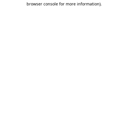
browser console for more information).