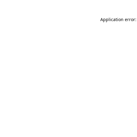
Application error: