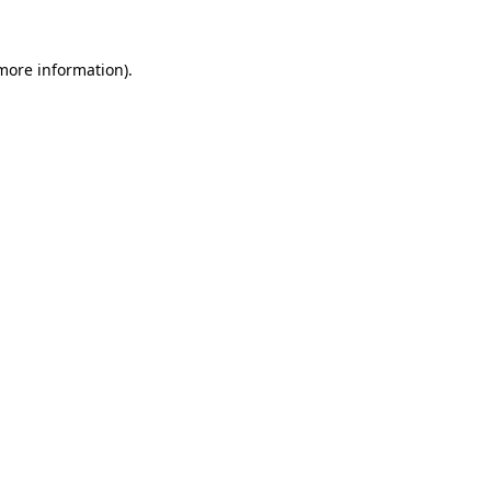
 more information).