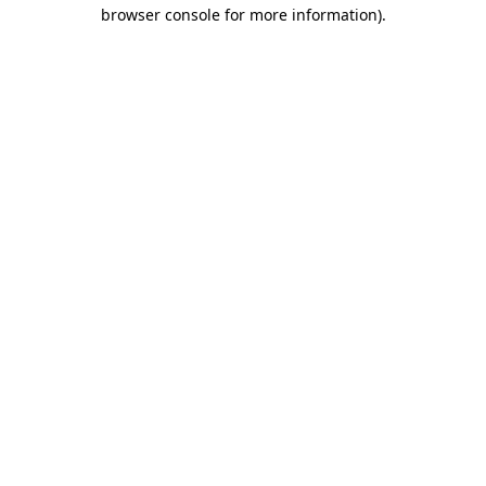
browser console for more information).