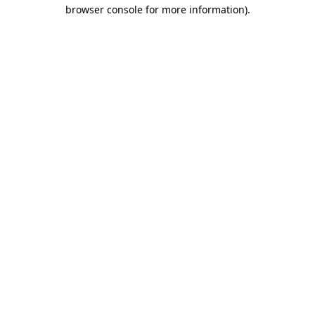
browser console for more information).