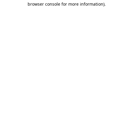
browser console for more information).