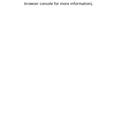
browser console for more information).