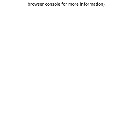
browser console for more information).