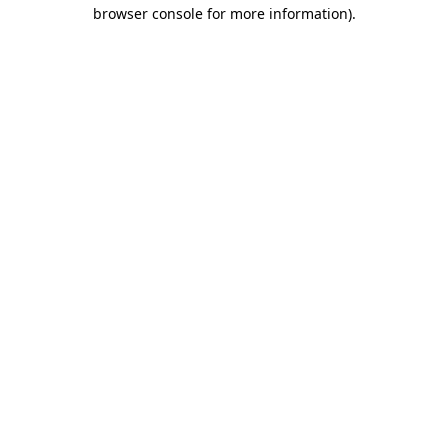
browser console for more information).