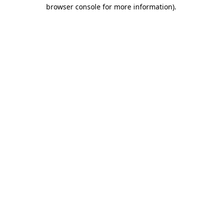
browser console for more information).